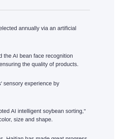
ected annually via an artificial
d the AI bean face recognition
nsuring the quality of products.
ns' sensory experience by
d AI intelligent soybean sorting,"
color, size and shape.
ses, Haitian has made great progress