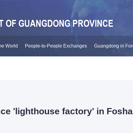
he World
People-to-People Exchanges
Guangdong in For
uce 'lighthouse factory' in Fosh