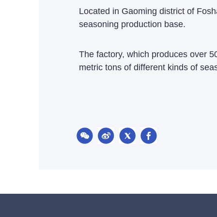
Located in Gaoming district of Fosha
seasoning production base.
The factory, which produces over 50
metric tons of different kinds of sea