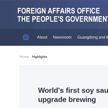
About
Newsroom
Guangdong and t
Home
·
Highlights
World's first soy sa
upgrade brewing