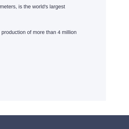
eters, is the world's largest
 production of more than 4 million