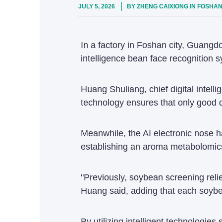
JULY 5, 2026
BY ZHENG CAIXIONG IN FOSHA
In a factory in Foshan city, Guangdo
intelligence bean face recognition s
Huang Shuliang, chief digital intell
technology ensures that only good q
Meanwhile, the AI electronic nose ha
establishing an aroma metabolomics 
"Previously, soybean screening reli
Huang said, adding that each soybea
By utilizing intelligent technologie