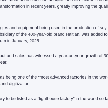
 transformation in recent years, greatly improving the qua
ies and equipment being used in the production of soy s
sidiary of the 400-year-old brand Haitian, was added to 
um in January, 2025.
put and sales has witnessed a year-on-year growth of 30
year.
 as being one of the "most advanced factories in the world
and digitization.
ory to be listed as a "lighthouse factory" in the world so fa