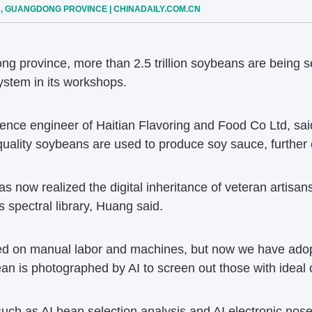
N, GUANGDONG PROVINCE | CHINADAILY.COM.CN
ng province, more than 2.5 trillion soybeans are being sel
ystem in its workshops.
igence engineer of Haitian Flavoring and Food Co Ltd, sai
uality soybeans are used to produce soy sauce, further e
s now realized the digital inheritance of veteran artisa
spectral library, Huang said.
ed on manual labor and machines, but now we have adopte
n is photographed by AI to screen out those with ideal 
s such as AI bean selection analysis and AI electronic no