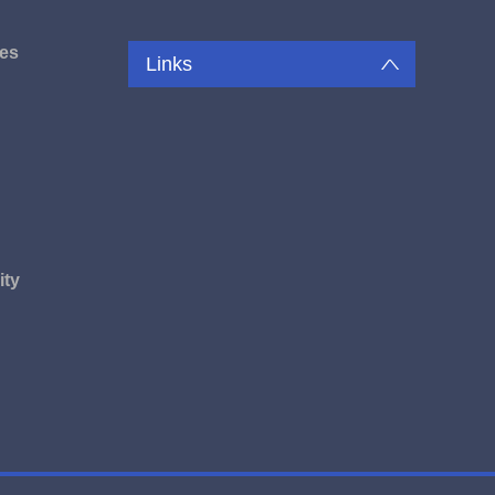
es
Links
u
ity