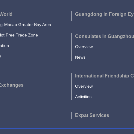
World
Guangdong in Foreign Ey
-Macao Greater Bay Area
lot Free Trade Zone
Consulates in Guangzho
ation
Overview
s
News
International Friendship C
 Exchanges
Overview
Activities
Expat Services