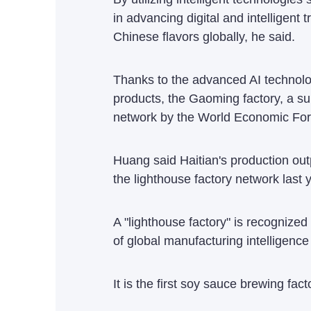
in advancing digital and intelligent
Chinese flavors globally, he said.
Thanks to the advanced AI technolog
products, the Gaoming factory, a sub
network by the World Economic For
Huang said Haitian's production out
the lighthouse factory network last 
A "lighthouse factory" is recognized
of global manufacturing intelligence 
It is the first soy sauce brewing fact