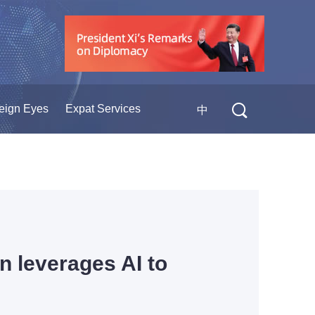
eign Eyes
Expat Services
中
an leverages AI to