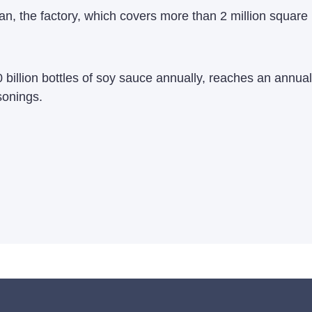
n, the factory, which covers more than 2 million square m
 billion bottles of soy sauce annually, reaches an annual
sonings.