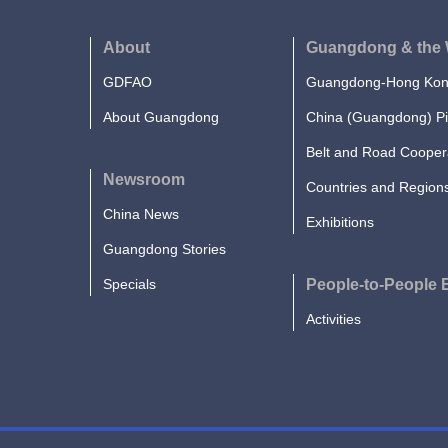
About
Guangdong & the 
GDFAO
Guangdong-Hong Kong
About Guangdong
China (Guangdong) Pi
Belt and Road Cooper
Newsroom
Countries and Region
China News
Exhibitions
Guangdong Stories
Specials
People-to-People
Activities