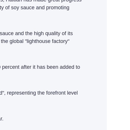
lity of soy sauce and promoting
auce and the high quality of its
the global "lighthouse factory"
 percent after it has been added to
", representing the forefront level
r.