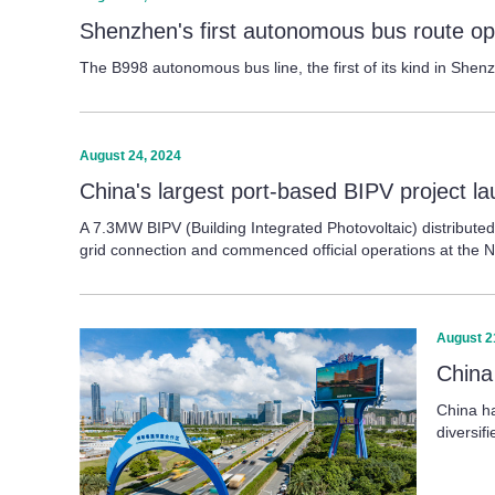
Shenzhen's first autonomous bus route op
The B998 autonomous bus line, the first of its kind in Shen
August 24, 2024
China's largest port-based BIPV project 
A 7.3MW BIPV (Building Integrated Photovoltaic) distribute
grid connection and commenced official operations at the N
August 2
China
China ha
diversi