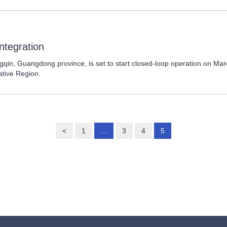
ntegration
 Guangdong province, is set to start closed-loop operation on March 
ative Region.
<
1
...
3
4
5