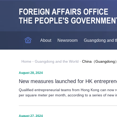
About
Newsroom
Guangdong and t
Home
·
Guangdong and the World
·
China（Guangdong）P
August 28, 2024
New measures launched for HK entreprene
Qualified entrepreneurial teams from Hong Kong can now r
per square meter per month, according to a series of new in
August 27, 2024