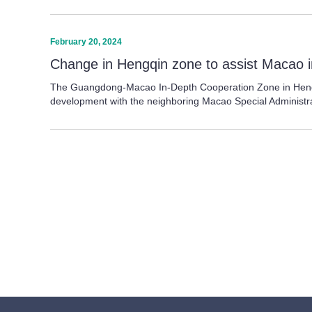
February 20, 2024
Change in Hengqin zone to assist Macao i
The Guangdong-Macao In-Depth Cooperation Zone in Hengqin,
development with the neighboring Macao Special Administr