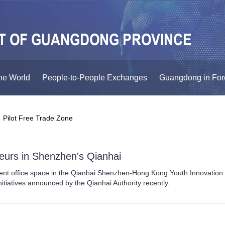
he World
People-to-People Exchanges
Guangdong in For
ilot Free Trade Zone
urs in Shenzhen's Qianhai
ent office space in the Qianhai Shenzhen-Hong Kong Youth Innovation
itiatives announced by the Qianhai Authority recently.