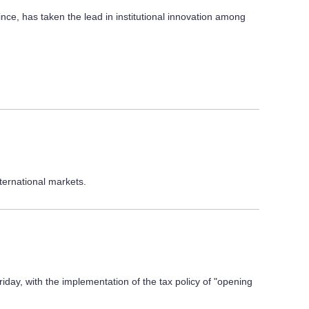
ce, has taken the lead in institutional innovation among
nternational markets.
ay, with the implementation of the tax policy of "opening