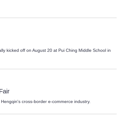
ly kicked off on August 20 at Pui Ching Middle School in
Fair
 Hengqin's cross-border e-commerce industry.