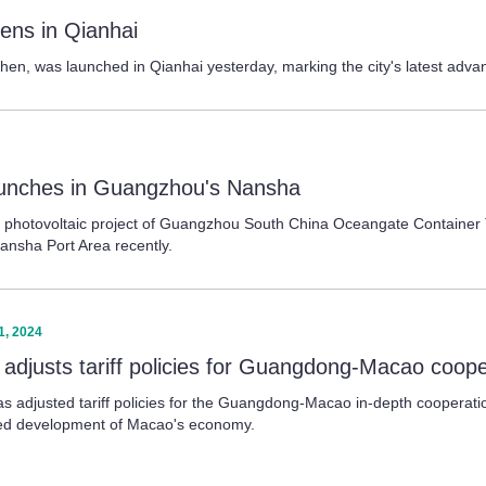
ens in Qianhai
zhen, was launched in Qianhai yesterday, marking the city's latest adva
launches in Guangzhou's Nansha
d photovoltaic project of Guangzhou South China Oceangate Container Te
ansha Port Area recently.
1, 2024
 adjusts tariff policies for Guangdong-Macao coop
s adjusted tariff policies for the Guangdong-Macao in-depth cooperati
fied development of Macao's economy.