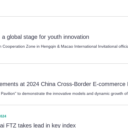
 a global stage for youth innovation
operation Zone in Hengqin & Macao International Invitational official
vements at 2024 China Cross-Border E-commerce 
Pavilion" to demonstrate the innovative models and dynamic growth of
2024
ai FTZ takes lead in key index