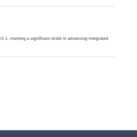
1, marking a significant stride in advancing integrated