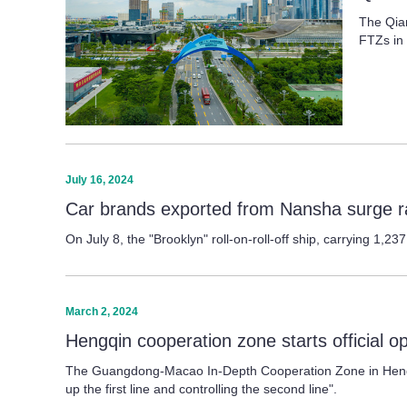
The Qian
FTZs in 
July 16, 2024
Car brands exported from Nansha surge r
On July 8, the "Brooklyn" roll-on-roll-off ship, carrying 1,
March 2, 2024
Hengqin cooperation zone starts official o
The Guangdong-Macao In-Depth Cooperation Zone in Hengqin,
up the first line and controlling the second line".