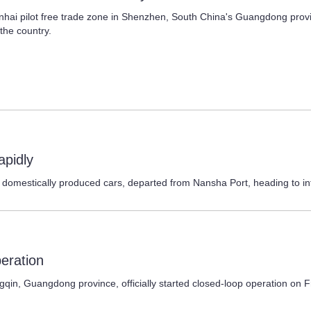
hai pilot free trade zone in Shenzhen, South China's Guangdong provin
the country.
apidly
237 domestically produced cars, departed from Nansha Port, heading to i
peration
 Guangdong province, officially started closed-loop operation on Frid