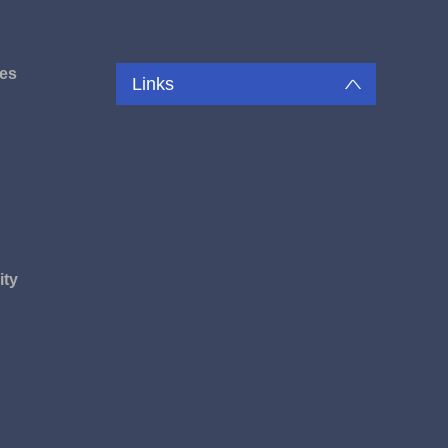
es
Links
u
ity