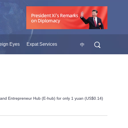
eign Eyes
Expat Services
中
 and Entrepreneur Hub (E-hub) for only 1 yuan (US$0.14)