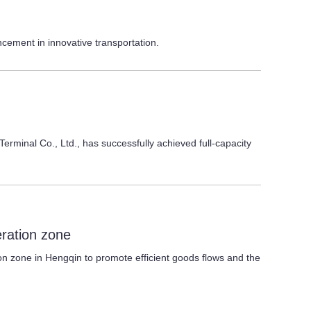
ncement in innovative transportation.
rminal Co., Ltd., has successfully achieved full-capacity
eration zone
on zone in Hengqin to promote efficient goods flows and the