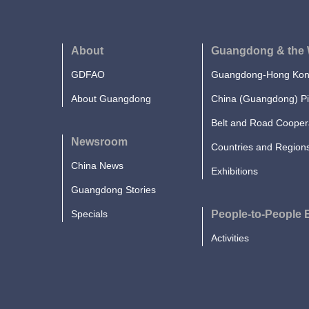
About
Guangdong & the 
GDFAO
Guangdong-Hong Kong
About Guangdong
China (Guangdong) Pi
Belt and Road Cooper
Newsroom
Countries and Region
China News
Exhibitions
Guangdong Stories
Specials
People-to-People
Activities