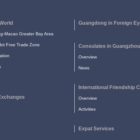
World
Guangdong in Foreign Ey
-Macao Greater Bay Area
lot Free Trade Zone
Consulates in Guangzho
ation
Overview
s
News
International Friendship C
 Exchanges
Overview
Activities
Expat Services