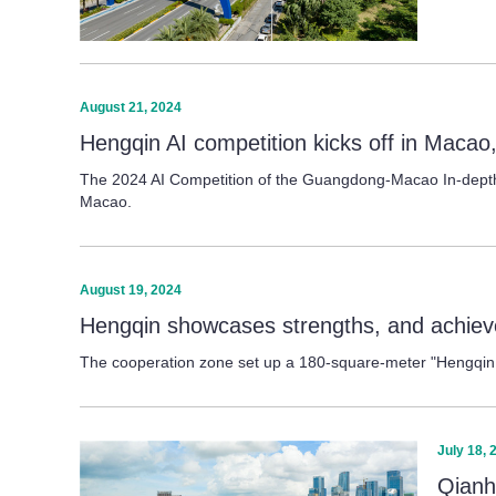
August 21, 2024
Hengqin AI competition kicks off in Macao,
The 2024 AI Competition of the Guangdong-Macao In-depth Co
Macao.
August 19, 2024
Hengqin showcases strengths, and achie
The cooperation zone set up a 180-square-meter "Hengqin 
July 18, 
Qianh