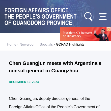
Home
·
Newsroom
·
Specials
·
GDFAO Highlights
Chen Guangjun meets with Argentina's
consul general in Guangzhou
DECEMBER 10, 2024
Chen Guangjun, deputy director-general of the
Foreign Affairs Office of the People's Government of