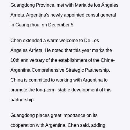
Guangdong Province, met with María de los Ángeles
Arrieta, Argentina's newly appointed consul general
in Guangzhou, on December 5.
Chen extended a warm welcome to De Los
Ángeles Arrieta. He noted that this year marks the
10th anniversary of the establishment of the China-
Argentina Comprehensive Strategic Partnership.
China is committed to working with Argentina to
promote the long-term, stable development of this
partnership.
Guangdong places great importance on its
cooperation with Argentina, Chen said, adding