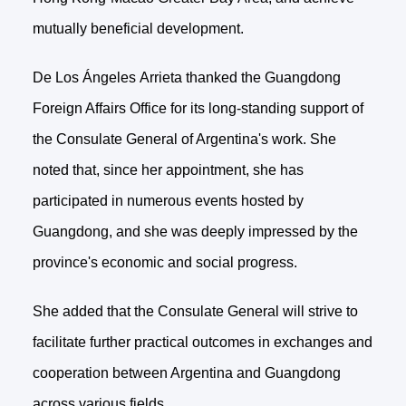
mutually beneficial development.
De Los Ángeles Arrieta thanked the Guangdong
Foreign Affairs Office for its long-standing support of
the Consulate General of Argentina's work. She
noted that, since her appointment, she has
participated in numerous events hosted by
Guangdong, and she was deeply impressed by the
province's economic and social progress.
She added that the Consulate General will strive to
facilitate further practical outcomes in exchanges and
cooperation between Argentina and Guangdong
across various fields.