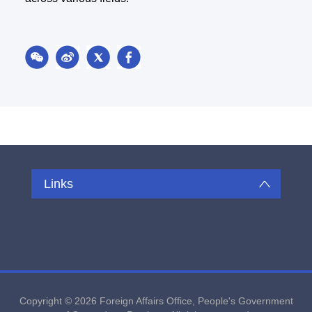
Links
Copyright ©
2026 Foreign Affairs Office, People's Government