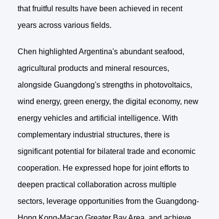
that fruitful results have been achieved in recent
years across various fields.
Chen highlighted Argentina's abundant seafood,
agricultural products and mineral resources,
alongside Guangdong's strengths in photovoltaics,
wind energy, green energy, the digital economy, new
energy vehicles and artificial intelligence. With
complementary industrial structures, there is
significant potential for bilateral trade and economic
cooperation. He expressed hope for joint efforts to
deepen practical collaboration across multiple
sectors, leverage opportunities from the Guangdong-
Hong Kong-Macao Greater Bay Area, and achieve