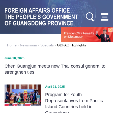
Home
·
Newsroom
·
Specials
·
GDFAO Highlights
June 10, 2025
Chen Guangjun meets new Thai consul general to
strengthen ties
April 21, 2025
Program for Youth
Representatives from Pacific
Island Countries held in
Guangdong