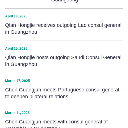
April 18, 2025
Qian Hongjie receives outgoing Lao consul general
in Guangzhou
April 15, 2025
Qian Hongjie hosts outgoing Saudi Consul General
in Guangzhou
March 17, 2025
Chen Guangjun meets Portuguese consul general
to deepen bilateral relations
March 11, 2025
Chen Guangjun meets with consul general of