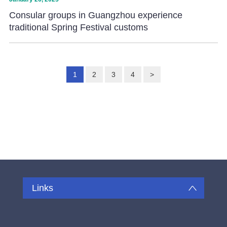
Consular groups in Guangzhou experience
traditional Spring Festival customs
1
2
3
4
>
Links