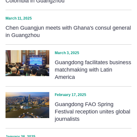
Colombia in Guangzhou
March 11, 2025
Chen Guangjun meets with Ghana's consul general
in Guangzhou
March 3, 2025
Guangdong facilitates business
matchmaking with Latin
America
February 17, 2025
Guangdong FAO Spring
Festival reception unites global
journalists
January 26, 2025