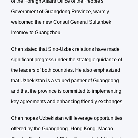
of the Foreign Affairs Office of the People's
Government of Guangdong Province, warmly
welcomed the new Consul General Sultanbek
Imomov to Guangzhou.
Chen stated that Sino-Uzbek relations have made
significant progress under the strategic guidance of
the leaders of both countries. He also emphasized
that Uzbekistan is a valued partner of Guangdong
and that the province is committed to implementing
key agreements and enhancing friendly exchanges.
Chen hopes Uzbekistan will leverage opportunities
offered by the Guangdong–Hong Kong–Macao