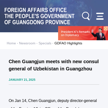
Home
·
Newsroom
·
Specials
·
GDFAO Highlights
Chen Guangjun meets with new consul
general of Uzbekistan in Guangzhou
JANUARY 21, 2025
On Jan 14, Chen Guangjun, deputy director-general