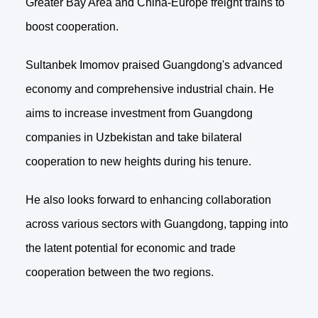
Greater Bay Area and China-Europe freight trains to
boost cooperation.
Sultanbek Imomov praised Guangdong's advanced
economy and comprehensive industrial chain. He
aims to increase investment from Guangdong
companies in Uzbekistan and take bilateral
cooperation to new heights during his tenure.
He also looks forward to enhancing collaboration
across various sectors with Guangdong, tapping into
the latent potential for economic and trade
cooperation between the two regions.