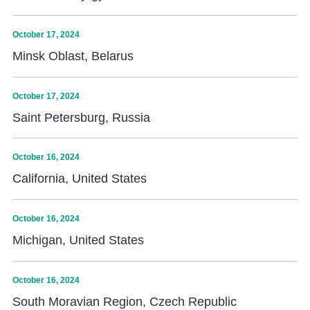
October 17, 2024
Minsk Oblast, Belarus
October 17, 2024
Saint Petersburg, Russia
October 16, 2024
California, United States
October 16, 2024
Michigan, United States
October 16, 2024
South Moravian Region, Czech Republic