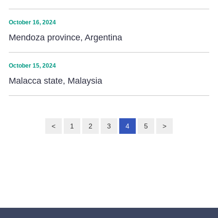
October 16, 2024
Mendoza province, Argentina
October 15, 2024
Malacca state, Malaysia
<
1
2
3
4
5
>