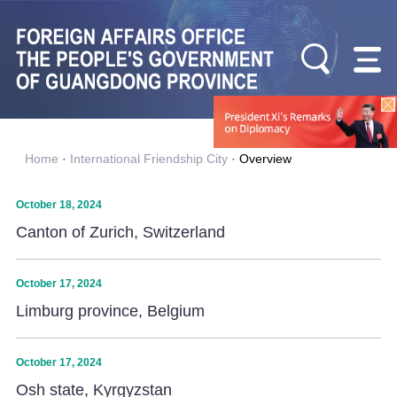
Home
·
International Friendship City
·
Overview
October 18, 2024
Canton of Zurich, Switzerland
October 17, 2024
Limburg province, Belgium
October 17, 2024
Osh state, Kyrgyzstan