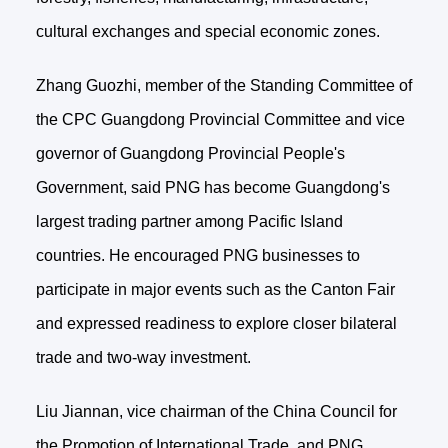
cultural exchanges and special economic zones.
Zhang Guozhi, member of the Standing Committee of
the CPC Guangdong Provincial Committee and vice
governor of Guangdong Provincial People's
Government, said PNG has become Guangdong's
largest trading partner among Pacific Island
countries. He encouraged PNG businesses to
participate in major events such as the Canton Fair
and expressed readiness to explore closer bilateral
trade and two-way investment.
Liu Jiannan, vice chairman of the China Council for
the Promotion of International Trade, and PNG