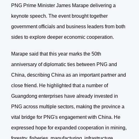
PNG Prime Minister James Marape delivering a
keynote speech. The event brought together
government officials and business leaders from both
sides to explore deeper economic cooperation.
Marape said that this year marks the 50th
anniversary of diplomatic ties between PNG and
China, describing China as an important partner and
close friend. He highlighted that a number of
Guangdong enterprises have already invested in
PNG across multiple sectors, making the province a
vital bridge for PNG's engagement with China. He
expressed hope for expanded cooperation in mining,
forestry, fisheries, manufacturing, infrastructure,