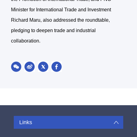
Minister for International Trade and Investment
Richard Maru, also addressed the roundtable,
pledging to deepen trade and industrial
collaboration.
Links