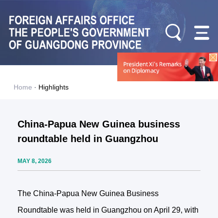
Home
·
Highlights
China-Papua New Guinea business
roundtable held in Guangzhou
MAY 8, 2026
The China-Papua New Guinea Business
Roundtable was held in Guangzhou on April 29, with