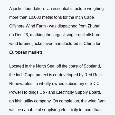
A jacket foundation - an essential structure weighing
more than 10,000 metric tons for the Inch Cape
Offshore Wind Farm - was dispatched from Zhuhai
on Dec 23, marking the largest single-unit offshore
wind turbine jacket ever manufactured in China for
European markets.
Located in the North Sea, off the coast of Scotland,
the Inch Cape project is co-developed by Red Rock
Renewables - a wholly-owned subsidiary of SDIC
Power Holdings Co - and Electricity Supply Board,
an Irish utility company. On completion, the wind farm
will be capable of supplying electricity to more than