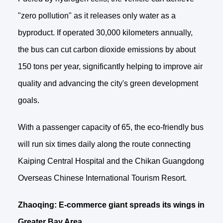
"zero pollution" as it releases only water as a
byproduct. If operated 30,000 kilometers annually,
the bus can cut carbon dioxide emissions by about
150 tons per year, significantly helping to improve air
quality and advancing the city's green development
goals.
With a passenger capacity of 65, the eco-friendly bus
will run six times daily along the route connecting
Kaiping Central Hospital and the Chikan Guangdong
Overseas Chinese International Tourism Resort.
Zhaoqing: E-commerce giant spreads its wings in
Greater Bay Area