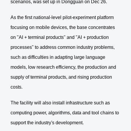
scenarios, was set up in Dongguan on Dec 26.
As the first national-level pilot-experiment platform
focusing on mobile devices, the base concentrates
on "AI + terminal products" and "AI + production
processes" to address common industry problems,
such as difficulties in adapting large language
models, low research efficiency, the production and
supply of terminal products, and rising production
costs.
The facility will also install infrastructure such as
computing power, algorithms, data and tool chains to
support the industry's development.