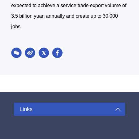
expected to achieve a service trade export volume of
3.5 billion yuan annually and create up to 30,000
jobs.
Links