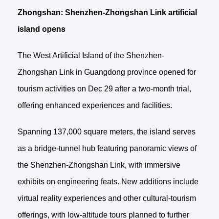
Zhongshan: Shenzhen-Zhongshan Link artificial
island opens
The West Artificial Island of the Shenzhen-
Zhongshan Link in Guangdong province opened for
tourism activities on Dec 29 after a two-month trial,
offering enhanced experiences and facilities.
Spanning 137,000 square meters, the island serves
as a bridge-tunnel hub featuring panoramic views of
the Shenzhen-Zhongshan Link, with immersive
exhibits on engineering feats. New additions include
virtual reality experiences and other cultural‑tourism
offerings, with low‑altitude tours planned to further