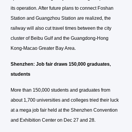
its operation. After future plans to connect Foshan
Station and Guangzhou Station are realized, the
railway will also cut travel times between the city
cluster of Beibu Gulf and the Guangdong-Hong
Kong-Macao Greater Bay Area.
Shenzhen: Job fair draws 150,000 graduates,
students
More than 150,000 students and graduates from
about 1,700 universities and colleges tried their luck
at a mega job fair held at the Shenzhen Convention
and Exhibition Center on Dec 27 and 28.