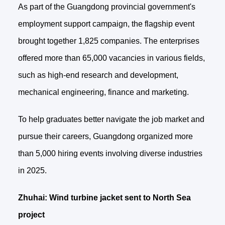
As part of the Guangdong provincial government's
employment support campaign, the flagship event
brought together 1,825 companies. The enterprises
offered more than 65,000 vacancies in various fields,
such as high-end research and development,
mechanical engineering, finance and marketing.
To help graduates better navigate the job market and
pursue their careers, Guangdong organized more
than 5,000 hiring events involving diverse industries
in 2025.
Zhuhai: Wind turbine jacket sent to North Sea
project