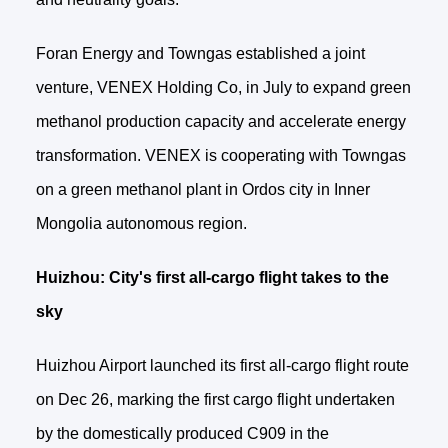
Foran Energy and Towngas established a joint
venture, VENEX Holding Co, in July to expand green
methanol production capacity and accelerate energy
transformation. VENEX is cooperating with Towngas
on a green methanol plant in Ordos city in Inner
Mongolia autonomous region.
Huizhou: City's first all-cargo flight takes to the
sky
Huizhou Airport launched its first all-cargo flight route
on Dec 26, marking the first cargo flight undertaken
by the domestically produced C909 in the