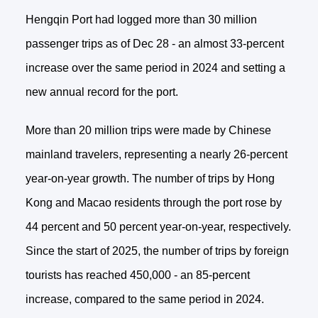
Hengqin Port had logged more than 30 million
passenger trips as of Dec 28 - an almost 33-percent
increase over the same period in 2024 and setting a
new annual record for the port.
More than 20 million trips were made by Chinese
mainland travelers, representing a nearly 26-percent
year-on-year growth. The number of trips by Hong
Kong and Macao residents through the port rose by
44 percent and 50 percent year-on-year, respectively.
Since the start of 2025, the number of trips by foreign
tourists has reached 450,000 - an 85-percent
increase, compared to the same period in 2024.