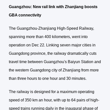
Guangzhou: New rail link with Zhanjiang boosts
GBA connectivity
The Guangzhou-Zhanjiang High-Speed Railway,
spanning more than 400 kilometers, went into
operation on Dec 22. Linking seven major cities in
Guangdong province, the railway dramatically cuts
travel time between Guangzhou's Baiyun Station and
the western Guangdong city of Zhanjiang from more
than three hours to one hour and 30 minutes.
The railway is designed for a maximum operating
speed of 350 km an hour, with up to 64 pairs of high-
speed trains running daily in the inaugural phase of