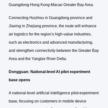
Guangdong-Hong Kong-Macao Greater Bay Area.
Connecting Huizhou in Guangdong province and
Jiaxing in Zhejiang province, the route will enhance
air logistics for the region's high-value industries,
such as electronics and advanced manufacturing,
and strengthen connectivity between the Greater Bay
Area and the Yangtze River Delta.
Dongguan: National-level AI pilot experiment
base opens
A national-level artificial intelligence pilot-experiment
base, focusing on customers in mobile device