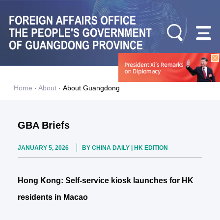
Home
·
About
·
About Guangdong
GBA Briefs
JANUARY 5, 2026
BY CHINA DAILY | HK EDITION
Hong Kong: Self-service kiosk launches for HK
residents in Macao