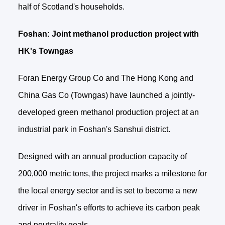
half of Scotland's households.
Foshan: Joint methanol production project with
HK's Towngas
Foran Energy Group Co and The Hong Kong and
China Gas Co (Towngas) have launched a jointly-
developed green methanol production project at an
industrial park in Foshan's Sanshui district.
Designed with an annual production capacity of
200,000 metric tons, the project marks a milestone for
the local energy sector and is set to become a new
driver in Foshan's efforts to achieve its carbon peak
and neutrality goals.