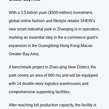
With a 3.5-billion yuan ($500-million) investment,
global online fashion and lifestyle retailer SHEIN's
new smart industrial park in Zhaoqing is in operation,
marking an essential step in the e-commerce giant's
expansion in the Guangdong-Hong Kong-Macao
Greater Bay Area.
A benchmark project in Zhao-qing New District, the
park covers an area of 680 mu and will be equipped
with 14 double-story logistics warehouses and
comprehensive supporting facilities.
After reaching full production capacity, the facility is