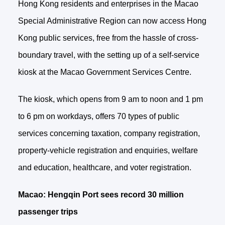
Hong Kong residents and enterprises in the Macao
Special Administrative Region can now access Hong
Kong public services, free from the hassle of cross-
boundary travel, with the setting up of a self-service
kiosk at the Macao Government Services Centre.
The kiosk, which opens from 9 am to noon and 1 pm
to 6 pm on workdays, offers 70 types of public
services concerning taxation, company registration,
property-vehicle registration and enquiries, welfare
and education, healthcare, and voter registration.
Macao: Hengqin Port sees record 30 million
passenger trips