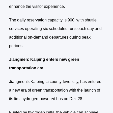
enhance the visitor experience.
The daily reservation capacity is 900, with shuttle
services operating six scheduled runs each day and
additional on‑demand departures during peak
periods.
Jiangmen: Kaiping enters new green
transportation era
Jiangmen's Kaiping, a county-level city, has entered
a new era of green transportation with the launch of
its first hydrogen-powered bus on Dec 28.
Fueled by hydrogen cells, the vehicle can achieve