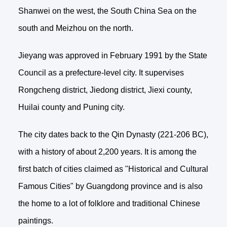
Shanwei on the west, the South China Sea on the
south and Meizhou on the north.
Jieyang was approved in February 1991 by the State
Council as a prefecture-level city. It supervises
Rongcheng district, Jiedong district, Jiexi county,
Huilai county and Puning city.
The city dates back to the Qin Dynasty (221-206 BC),
with a history of about 2,200 years. It is among the
first batch of cities claimed as "Historical and Cultural
Famous Cities" by Guangdong province and is also
the home to a lot of folklore and traditional Chinese
paintings.