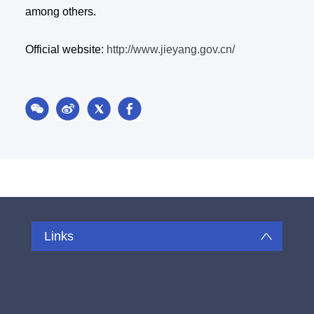
among others.
Official website:
http://www.jieyang.gov.cn/
Links