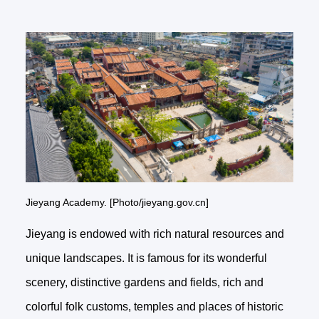
Jieyang Academy. [Photo/jieyang.gov.cn]
Jieyang is endowed with rich natural resources and
unique landscapes. It is famous for its wonderful
scenery, distinctive gardens and fields, rich and
colorful folk customs, temples and places of historic