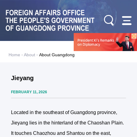
Home
·
About
·
About Guangdong
Jieyang
FEBRUARY 11, 2026
Located in the southeast of Guangdong province,
Jieyang lies in the hinterland of the Chaoshan Plain.
It touches Chaozhou and Shantou on the east,