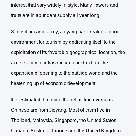
interest that vary widely in style. Many flowers and
fruits are in abundant supply all year long.
Since it became a city, Jieyang has created a good
environment for tourism by dedicating itself to the
exploitation of its favorable geographical location, the
acceleration of infrastructure construction, the
expansion of opening to the outside world and the
hastening up of economic development.
It is estimated that more than 3 million overseas
Chinese are from Jieyang. Most of them live in
Thailand, Malaysia, Singapore, the United States,
Canada, Australia, France and the United Kingdom,