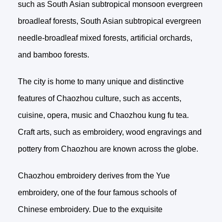
such as South Asian subtropical monsoon evergreen
broadleaf forests, South Asian subtropical evergreen
needle-broadleaf mixed forests, artificial orchards,
and bamboo forests.
The city is home to many unique and distinctive
features of Chaozhou culture, such as accents,
cuisine, opera, music and Chaozhou kung fu tea.
Craft arts, such as embroidery, wood engravings and
pottery from Chaozhou are known across the globe.
Chaozhou embroidery derives from the Yue
embroidery, one of the four famous schools of
Chinese embroidery. Due to the exquisite