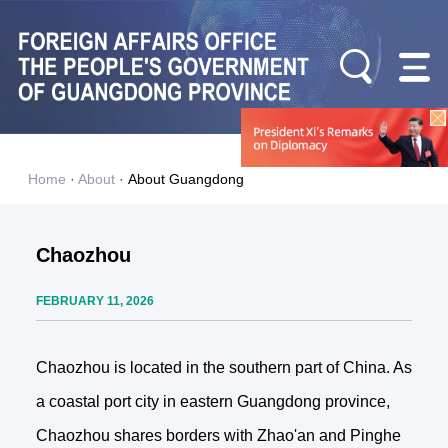
Home
·
About
·
About Guangdong
Chaozhou
FEBRUARY 11, 2026
Chaozhou is located in the southern part of China. As
a coastal port city in eastern Guangdong province,
Chaozhou shares borders with Zhao'an and Pinghe