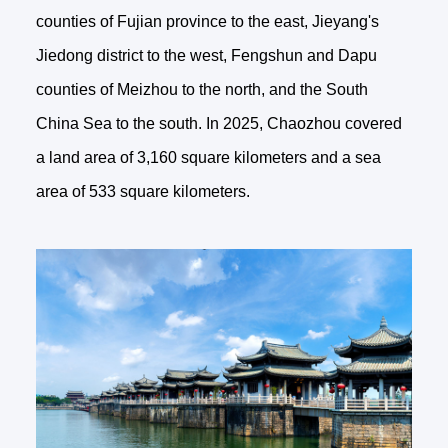
counties of Fujian province to the east, Jieyang's
Jiedong district to the west, Fengshun and Dapu
counties of Meizhou to the north, and the South
China Sea to the south. In 2025, Chaozhou covered
a land area of 3,160 square kilometers and a sea
area of 533 square kilometers.