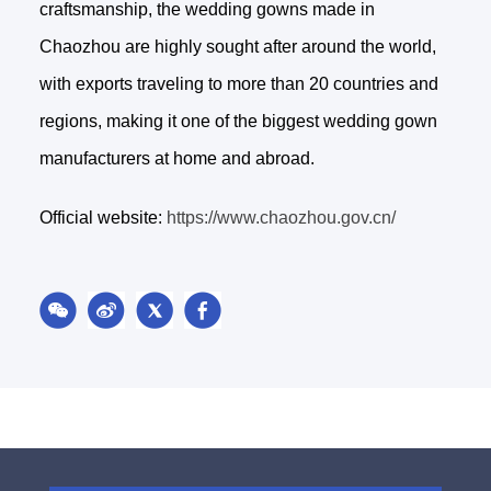
craftsmanship, the wedding gowns made in
Chaozhou are highly sought after around the world,
with exports traveling to more than 20 countries and
regions, making it one of the biggest wedding gown
manufacturers at home and abroad.
Official website:
https://www.chaozhou.gov.cn/