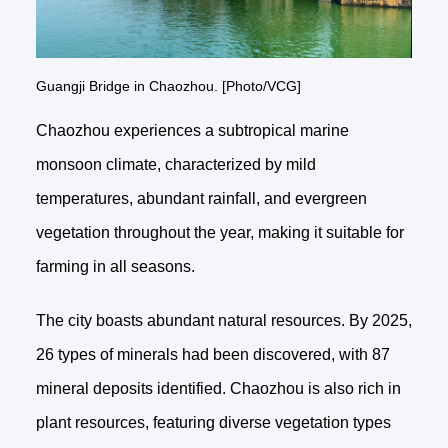
Guangji Bridge in Chaozhou. [Photo/VCG]
Chaozhou experiences a subtropical marine
monsoon climate, characterized by mild
temperatures, abundant rainfall, and evergreen
vegetation throughout the year, making it suitable for
farming in all seasons.
The city boasts abundant natural resources. By 2025,
26 types of minerals had been discovered, with 87
mineral deposits identified. Chaozhou is also rich in
plant resources, featuring diverse vegetation types