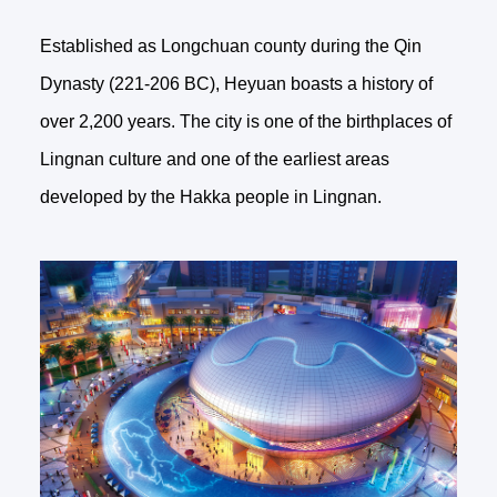
Established as Longchuan county during the Qin
Dynasty (221-206 BC), Heyuan boasts a history of
over 2,200 years. The city is one of the birthplaces of
Lingnan culture and one of the earliest areas
developed by the Hakka people in Lingnan.