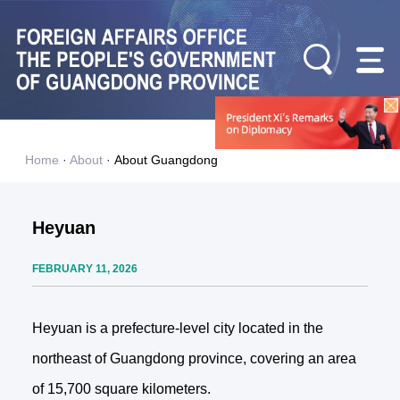
Home
·
About
·
About Guangdong
Heyuan
FEBRUARY 11, 2026
Heyuan is a prefecture-level city located in the
northeast of Guangdong province, covering an area
of 15,700 square kilometers.