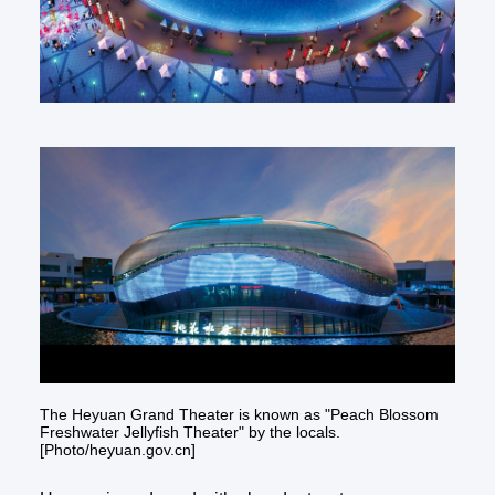
The Heyuan Grand Theater is known as "Peach Blossom
Freshwater Jellyfish Theater" by the locals.
[Photo/heyuan.gov.cn]