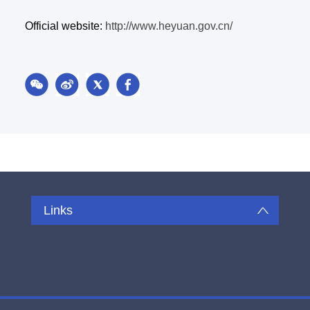
Official website:
http://www.heyuan.gov.cn/
Links