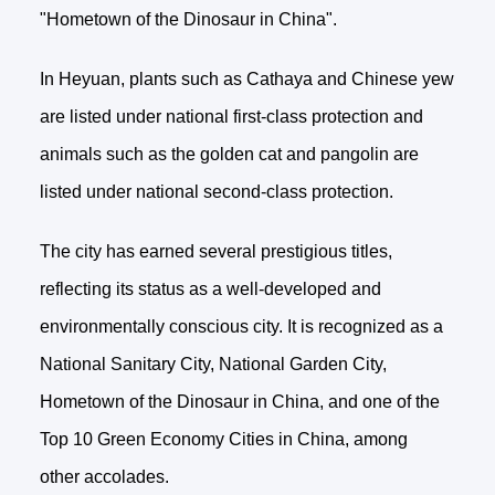
"Hometown of the Dinosaur in China".
In Heyuan, plants such as Cathaya and Chinese yew
are listed under national first-class protection and
animals such as the golden cat and pangolin are
listed under national second-class protection.
The city has earned several prestigious titles,
reflecting its status as a well-developed and
environmentally conscious city. It is recognized as a
National Sanitary City, National Garden City,
Hometown of the Dinosaur in China, and one of the
Top 10 Green Economy Cities in China, among
other accolades.