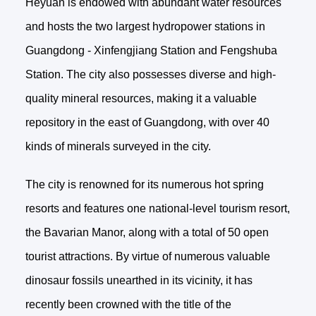
Heyuan is endowed with abundant water resources
and hosts the two largest hydropower stations in
Guangdong - Xinfengjiang Station and Fengshuba
Station. The city also possesses diverse and high-
quality mineral resources, making it a valuable
repository in the east of Guangdong, with over 40
kinds of minerals surveyed in the city.
The city is renowned for its numerous hot spring
resorts and features one national-level tourism resort,
the Bavarian Manor, along with a total of 50 open
tourist attractions. By virtue of numerous valuable
dinosaur fossils unearthed in its vicinity, it has
recently been crowned with the title of the